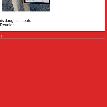
is daughter, Leah.
 Reunion.
NH