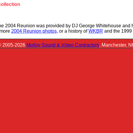
ollection
the 2004 Reunion was provided by DJ George Whitehouse and h
r more
2004 Reunion photos
, or a history of
WKBR
and the 1999
© 2005-2026
Molloy Sound & Video Contractors
, Manchester, 