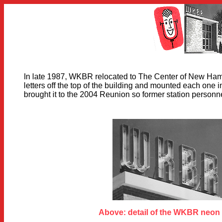
In late 1987, WKBR relocated to The Center of New Ham
letters off the top of the building and mounted each one
brought it to the 2004 Reunion so former station personne
Above: detail of the WKBR neon