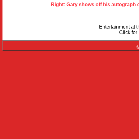
Right: Gary shows off his autograph c
Entertainment at 
Click fo