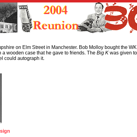
pshire on Elm Street in Manchester. Bob Molloy bought the W
 in a wooden case that he gave to friends. The
Big K
was given to
l could autograph it.
 sign