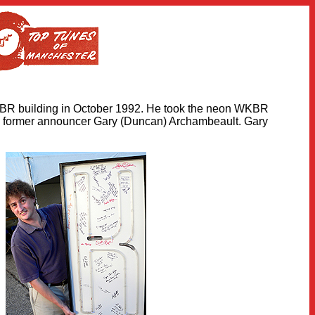
KBR building in October 1992. He took the neon WKBR
 former announcer Gary (Duncan) Archambeault. Gary