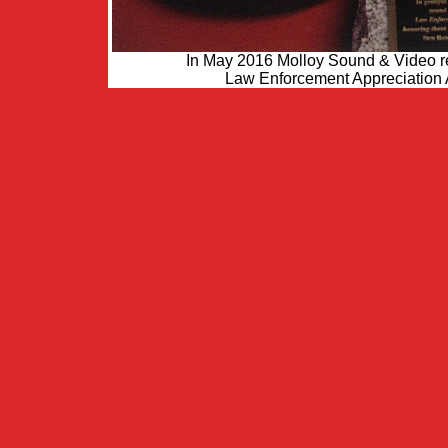
In May 2016 Molloy Sound & Video re
Law Enforcement Appreciation