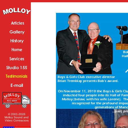
© 2001-2026
Molloy Sound and
Video Contractors