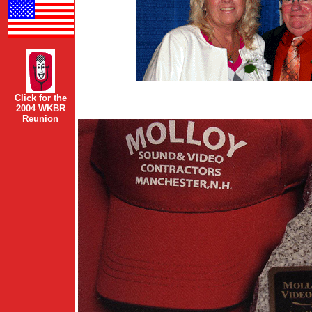
Click for the
2004 WKBR
Reunion