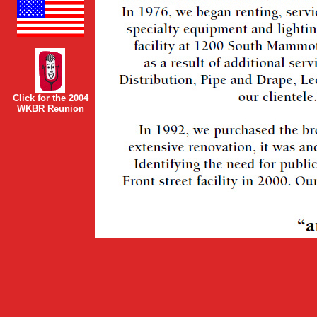
Click for the 2004
WKBR Reunion