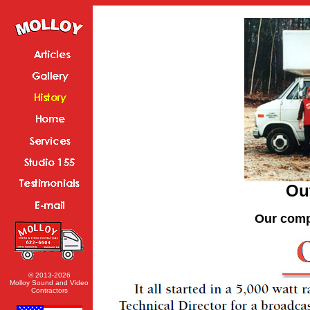
Out
Our comp
© 2013-2026
Molloy Sound and Video
Contractors