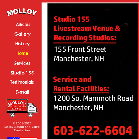
© 2001-2026
Molloy Sound and Video
Contractors