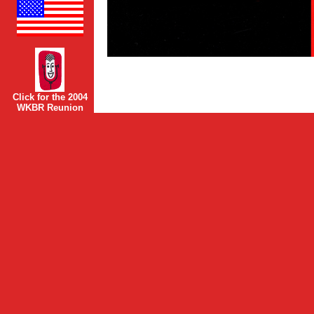
Click for the 2004
WKBR Reunion